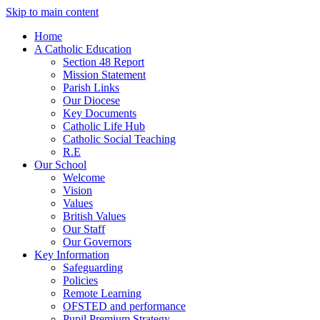
Skip to main content
Home
A Catholic Education
Section 48 Report
Mission Statement
Parish Links
Our Diocese
Key Documents
Catholic Life Hub
Catholic Social Teaching
R.E
Our School
Welcome
Vision
Values
British Values
Our Staff
Our Governors
Key Information
Safeguarding
Policies
Remote Learning
OFSTED and performance
Pupil Premium Strategy