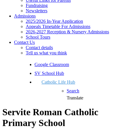
Useful Links for Parents
Fundraising
Newsletters
Admissions
2025/2026 In-Year Application
Appeals Timetable For Admissions
2026-2027 Reception & Nursery Admissions
School Tours
Contact Us
Contact details
Tell us what you think
Google Classroom
SV School Hub
Catholic Life Hub
Search
Translate
Servite Roman Catholic
Primary School