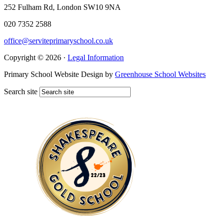
252 Fulham Rd, London SW10 9NA
020 7352 2588
office@serviteprimaryschool.co.uk
Copyright © 2026 ·
Legal Information
Primary School Website Design by
Greenhouse School Websites
Search site