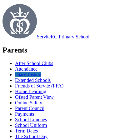
Servite
RC Primary School
Parents
After School Clubs
Attendance
Diary Listing
Extended Schools
Friends of Servite (PFA)
Home Learning
Ofsted Parent View
Online Safety
Parent Council
Payments
School Lunches
School Uniform
Term Dates
The School Day