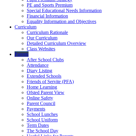
PE and Sports Premium
Special Educational Needs Information
Financial Information
Equality Information and Objectives
Curriculum
Curriculum Rationale
Our Curriculum
Detailed Curriculum Overview
Class Websites
Parents
After School Clubs
Attendance
Diary Listing
Extended Schools
Friends of Servite (PFA)
Home Learning
Ofsted Parent View
Online Safety
Parent Council
Payments
School Lunches
School Uniform
Term Dates
The School Day