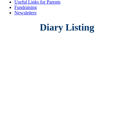
Useful Links for Parents
Fundraising
Newsletters
Diary Listing