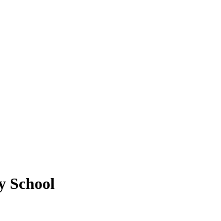
y School