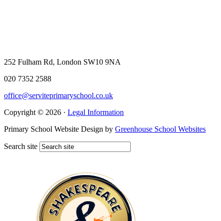
252 Fulham Rd, London SW10 9NA
020 7352 2588
office@serviteprimaryschool.co.uk
Copyright © 2026 ·
Legal Information
Primary School Website Design by
Greenhouse School Websites
Search site