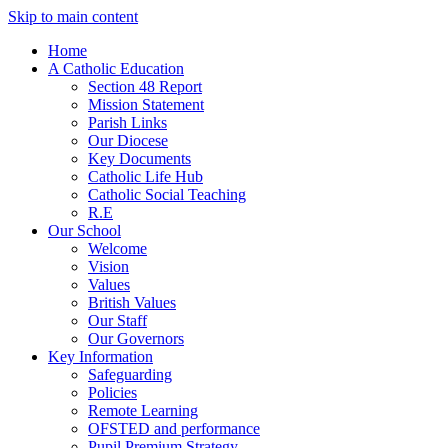
Skip to main content
Home
A Catholic Education
Section 48 Report
Mission Statement
Parish Links
Our Diocese
Key Documents
Catholic Life Hub
Catholic Social Teaching
R.E
Our School
Welcome
Vision
Values
British Values
Our Staff
Our Governors
Key Information
Safeguarding
Policies
Remote Learning
OFSTED and performance
Pupil Premium Strategy