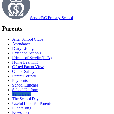
Servite
RC Primary School
Parents
After School Clubs
Attendance
Diary Listing
Extended Schools
Friends of Servite (PFA)
Home Learning
Ofsted Parent View
Online Safety
Parent Council
Payments
School Lunches
School Uniform
Term Dates
The School Day
Useful Links for Parents
Fundraising
Newsletters