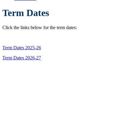
Term Dates
Click the links below for the term dates:
Term Dates 2025-26
Term Dates 2026-27