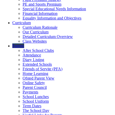
PE and Sports Premium
Special Educational Needs Information
Financial Information
Equality Information and Objectives
Curriculum
Curriculum Rationale
Our Curriculum
Detailed Curriculum Overview
Class Websites
Parents
After School Clubs
Attendance
Diary Listing
Extended Schools
Friends of Servite (PFA)
Home Learning
Ofsted Parent View
Online Safety
Parent Council
Payments
School Lunches
School Uniform
Term Dates
The School Day