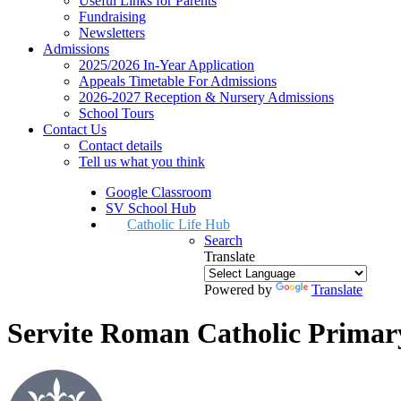
Useful Links for Parents
Fundraising
Newsletters
Admissions
2025/2026 In-Year Application
Appeals Timetable For Admissions
2026-2027 Reception & Nursery Admissions
School Tours
Contact Us
Contact details
Tell us what you think
Google Classroom
SV School Hub
Catholic Life Hub
Search
Translate
Powered by
Translate
Servite Roman Catholic Primar